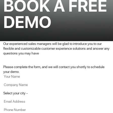
BOOK A FREE
DEMO
Our experienced sales managers will be glad to introduce you to our
flexible and customizable customer experience solutions and answer any
questions you may have
Please complete the form, and we will contact you shortly to schedule
your demo.