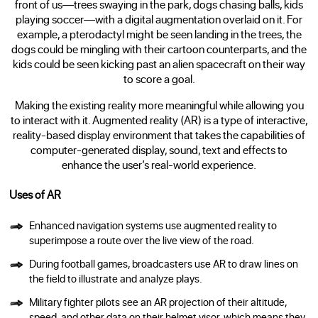
front of us—trees swaying in the park, dogs chasing balls, kids
playing soccer—with a digital augmentation overlaid on it. For
example, a pterodactyl might be seen landing in the trees, the
dogs could be mingling with their cartoon counterparts, and the
kids could be seen kicking past an alien spacecraft on their way
to score a goal.
Making the existing reality more meaningful while allowing you
to interact with it. Augmented reality (AR) is a type of interactive,
reality-based display environment that takes the capabilities of
computer-generated display, sound, text and effects to
enhance the user’s real-world experience.
Uses of AR
Enhanced navigation systems use augmented reality to
superimpose a route over the live view of the road.
During football games, broadcasters use AR to draw lines on
the field to illustrate and analyze plays.
Military fighter pilots see an AR projection of their altitude,
speed, and other data on their helmet visor, which means they