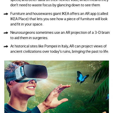
don’t need to waste focus by glancing down to see them
Furniture and housewares giant IKEA offers an AR app (called
IKEA Place) that lets you see how a piece of furniture will look
and fit in your space.
Neurosurgeons sometimes use an AR projection of a 3-D brain
to aid them in surgeries.
At historical sites like Pompeii in Italy, AR can project views of
ancient civilizations over today’s ruins, bringing the past to life.