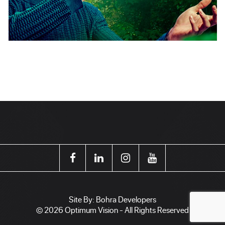
Site By:
Bohra Developers
© 2026 Optimum Vision - All Rights Reserved