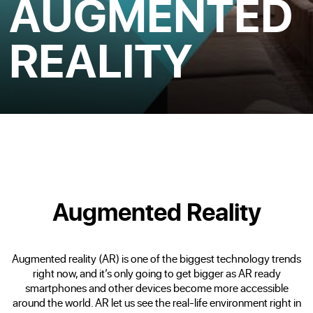
AUGMENTED
REALITY
Augmented Reality
Augmented reality (AR) is one of the biggest technology trends
right now, and it’s only going to get bigger as AR ready
smartphones and other devices become more accessible
around the world. AR let us see the real-life environment right in