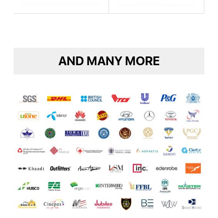
AND MANY MORE