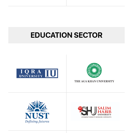
EDUCATION SECTOR