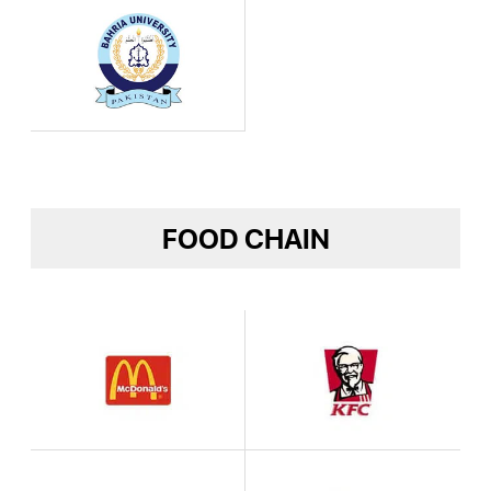
FOOD CHAIN