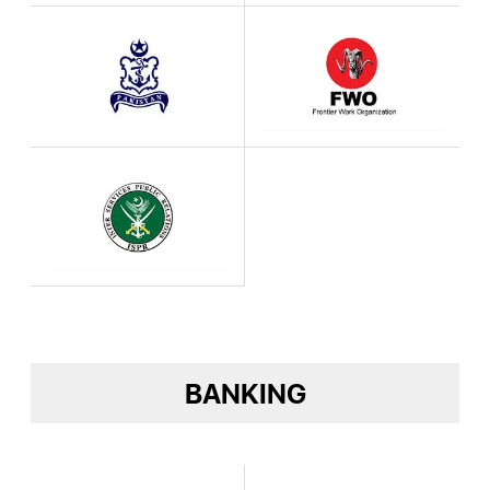
BANKING