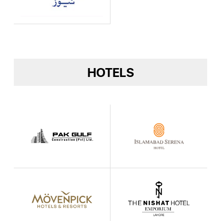
HOTELS