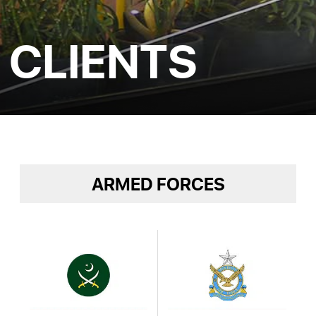
CLIENTS
ARMED FORCES