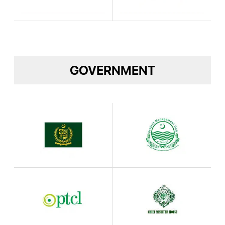
GOVERNMENT