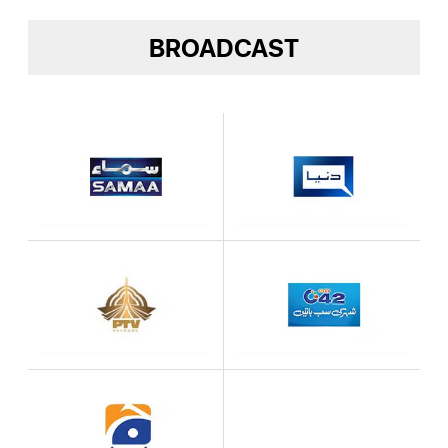
BROADCAST