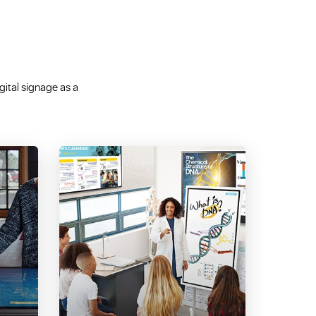
igital signage as a