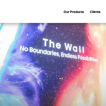
Our Products
Clients