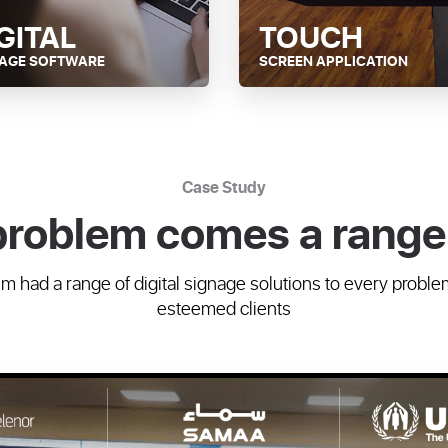
GITAL
TOUCH
NAGE SOFTWARE
SCREEN APPLICATION
Case Study
problem comes a range 
 had a range of digital signage solutions to every proble
esteemed clients