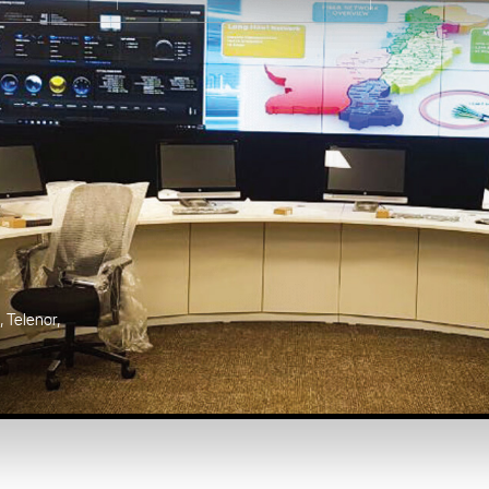
Karachi, Pakistan