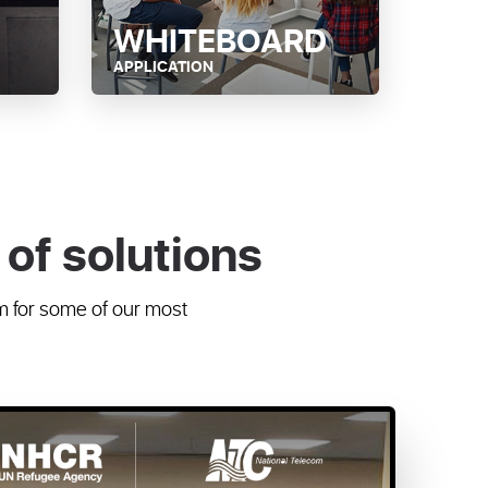
WHITEBOARD
APPLICATION
of solutions
m for some of our most