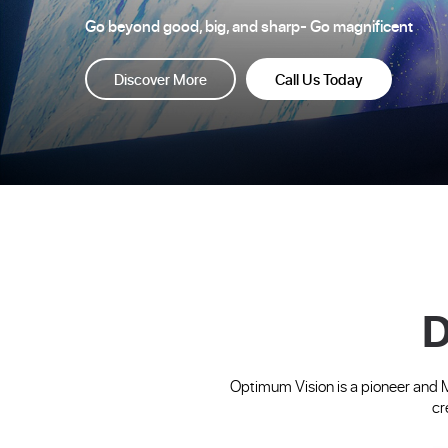
Go beyond good, big, and sharp- Go magnificent
Discover More
Call Us Today
D
Optimum Vision is a pioneer and 
cr