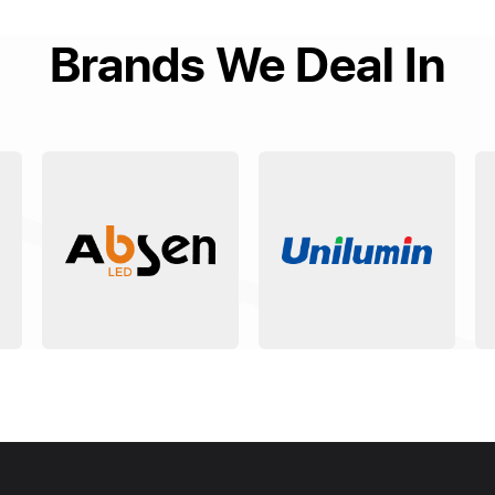
Brands We Deal In