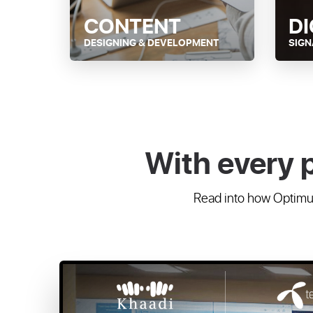
CONTENT
DI
DESIGNING & DEVELOPMENT
SIG
With every 
Read into how Optimum