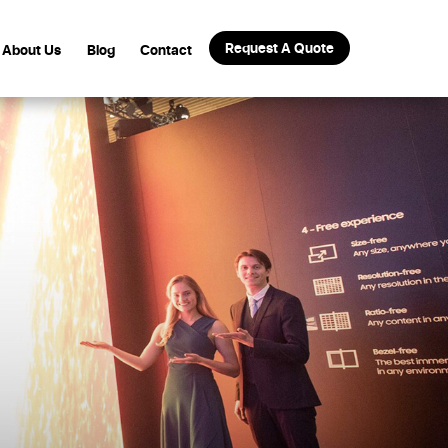
Request A Quote
About Us
Blog
Contact