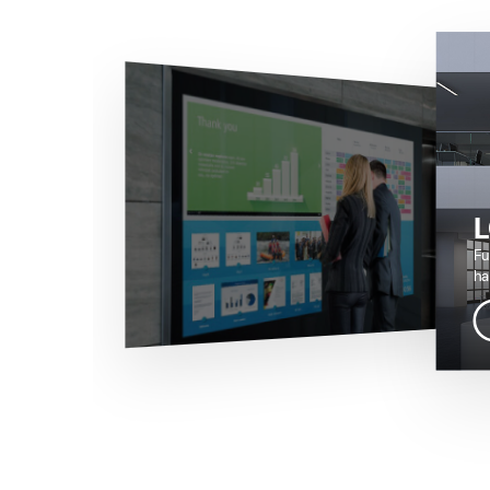
L
Fu
ha