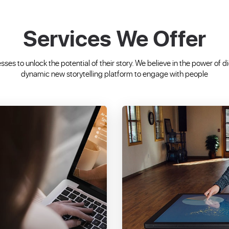
Services We Offer
ses to unlock the potential of their story. We believe in the power of d
dynamic new storytelling platform to engage with people