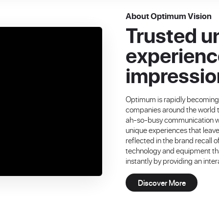
About Optimum Vision
Trusted u
experienc
impressio
Optimum is rapidly becomin
companies around the world tr
ah-so-busy communication wor
unique experiences that leav
reflected in the brand recall
technology and equipment that
instantly by providing an inte
Discover More