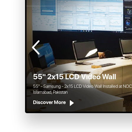
46" 3x4 Video Wall
46" - Samsung - 3x4 Video Wall Installed at Samaa Tv, 
Discover More