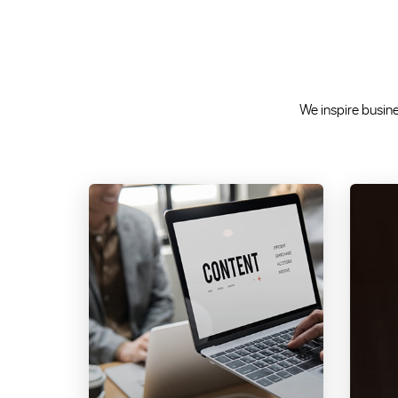
We inspire busines