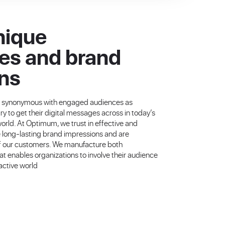
nique
es and brand
ns
g synonymous with engaged audiences as
y to get their digital messages across in today’s
ld. At Optimum, we trust in effective and
e long-lasting brand impressions and are
 of our customers. We manufacture both
 enables organizations to involve their audience
ractive world