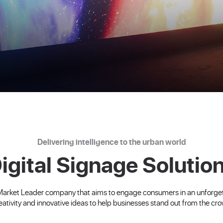
Delivering intelligence to the urban world
igital Signage Solutio
Market Leader company that aims to engage consumers in an unforgett
eativity and innovative ideas to help businesses stand out from the cr