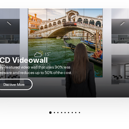
CD Videowall
lly-featured video wall that uses 90% less
rdware and reduces up to 50% of the cost.
Discover More