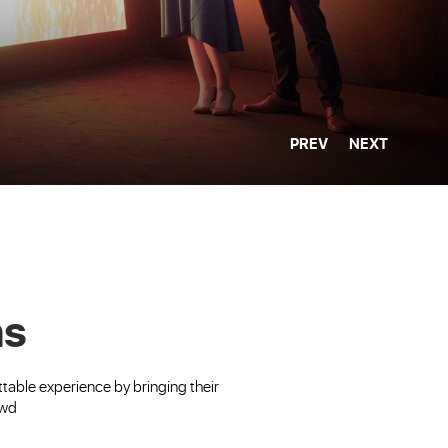
PREV
NEXT
ns
able experience by bringing their
owd