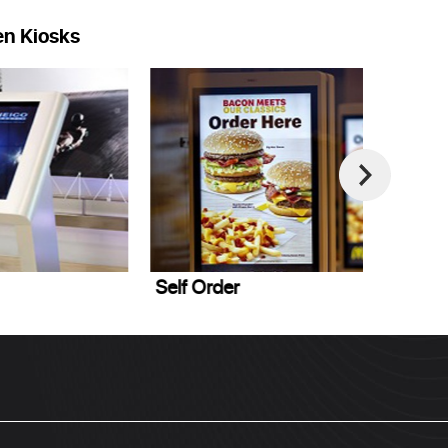
en Kiosks
elf Order
Point of