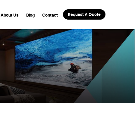
Request A Quote
About Us
Blog
Contact