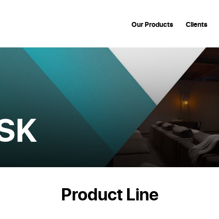
Our Products
Clients
SK
Product Line