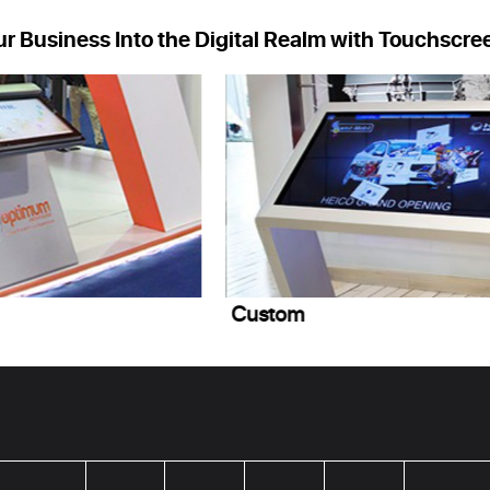
ur Business Into the Digital Realm with Touchscre
Custom
S