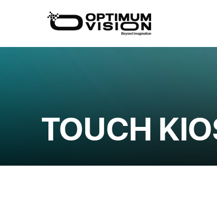
Skip
to
content
TOUCH KIO