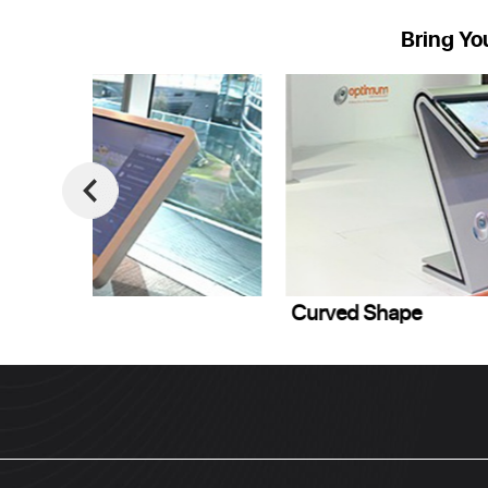
Bring Yo
Curved Shape