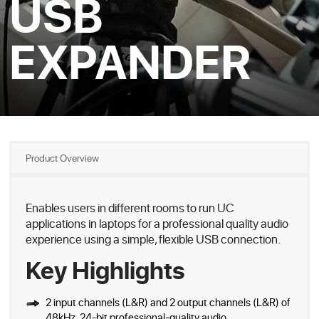
USB
EXPANDER
Product Overview
Enables users in different rooms to run UC
applications in laptops for a professional quality audio
experience using a simple, flexible USB connection.
Key Highlights
2 input channels (L&R) and 2 output channels (L&R) of
48kHz, 24-bit professional-quality audio.