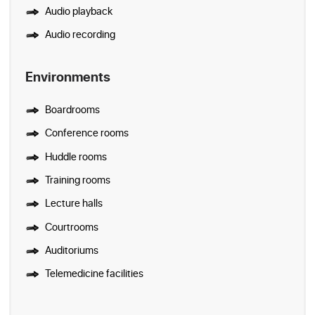
Audio playback
Audio recording
Environments
Boardrooms
Conference rooms
Huddle rooms
Training rooms
Lecture halls
Courtrooms
Auditoriums
Telemedicine facilities