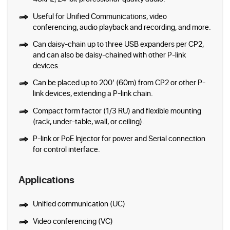
Useful for Unified Communications, video
conferencing, audio playback and recording, and more.
Can daisy-chain up to three USB expanders per CP2,
and can also be daisy-chained with other P-link
devices.
Can be placed up to 200’ (60m) from CP2 or other P-
link devices, extending a P-link chain.
Compact form factor (1/3 RU) and flexible mounting
(rack, under-table, wall, or ceiling).
P-link or PoE Injector for power and Serial connection
for control interface.
Applications
Unified communication (UC)
Video conferencing (VC)