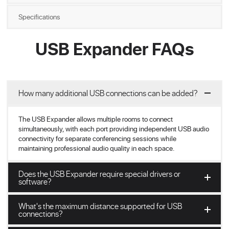
Specifications
USB Expander FAQs
How many additional USB connections can be added?
The USB Expander allows multiple rooms to connect
simultaneously, with each port providing independent USB audio
connectivity for separate conferencing sessions while
maintaining professional audio quality in each space.
Does the USB Expander require special drivers or
software?
What's the maximum distance supported for USB
connections?