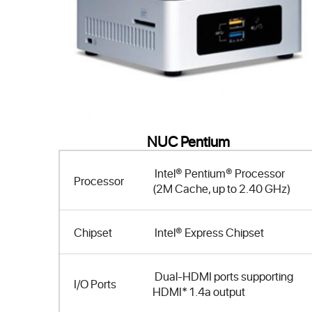
NUC Pentium
Intel® Pentium® Processor
Processor
(2M Cache, up to 2.40 GHz)
Chipset
Intel® Express Chipset
Dual-HDMI ports supporting
I/O Ports
HDMI* 1.4a output