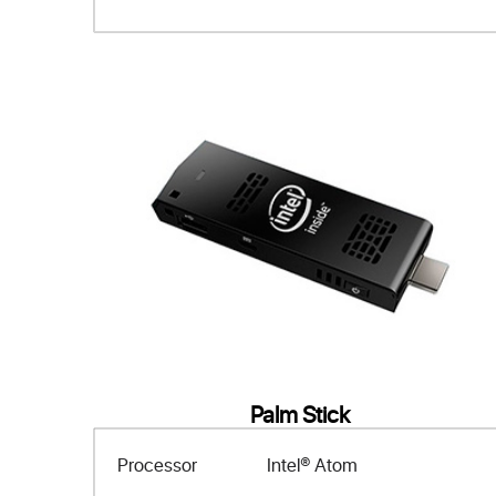
Palm Stick
Processor
Intel® Atom