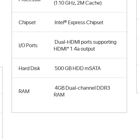
(1.10 GHz, 2M Cache)
Chipset
Intel® Express Chipset
Dual-HDMI ports supporting
I/O Ports
HDMI* 1.4a output
Hard Disk
500 GB HDD mSATA
4GB Dual-channel DDR3
RAM
RAM