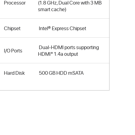
Processor
(1.8 GHz, Dual Core with 3 MB
smart cache)
Chipset
Intel® Express Chipset
Dual-HDMI ports supporting
I/O Ports
HDMI* 1.4a output
Hard Disk
500 GB HDD mSATA