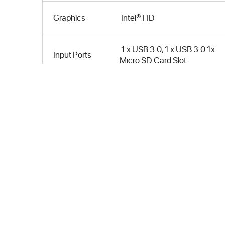
Graphics
Intel® HD
1 x USB 3.0, 1 x USB 3.0 1x
Input Ports
Micro SD Card Slot
Output Ports
1 x HDMI
Connectivity
Bluetooth 4.0, WLAN
Storage
32 GB eMMC
Memory
2GB DDR3L RAM
Size (mm)
103 x 37 x 12