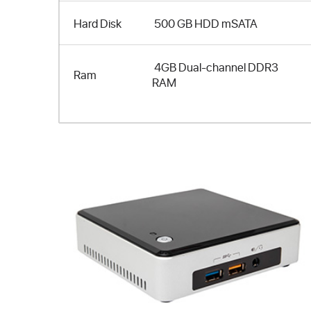
Hard Disk
500 GB HDD mSATA
4GB Dual-channel DDR3
Ram
RAM