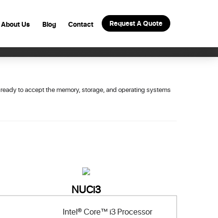
Request A Quote
About Us
Blog
Contact
s ready to accept the memory, storage, and operating systems
NUCi3
Intel® Core™ i3 Processor