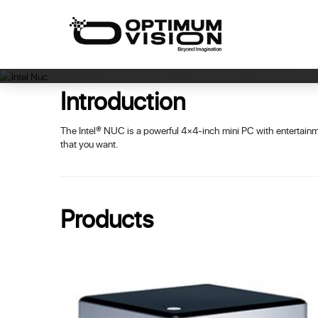
Skip
to
content
Introduction
The Intel® NUC is a powerful 4×4-inch mini PC with entertainm
that you want.
Products