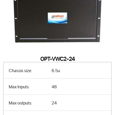
OPT-VWC2-24
Chassis size:
6.5u
Max Inputs:
48
Max outputs:
24