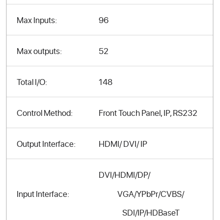
Max Inputs:
96
Max outputs:
52
Total I/O:
148
Control Method:
Front Touch Panel, IP, RS232
Output Interface:
HDMI/ DVI/ IP
DVI/HDMI/DP/
VGA/YPbPr/CVBS/
Input Interface:
SDI/IP/HDBaseT