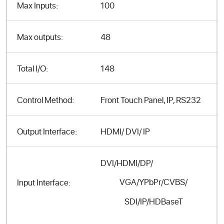
Max Inputs:
100
Max outputs:
48
Total I/O:
148
Control Method:
Front Touch Panel, IP, RS232
Output Interface:
HDMI/ DVI/ IP
DVI/HDMI/DP/
VGA/YPbPr/CVBS/
Input Interface:
SDI/IP/HDBaseT