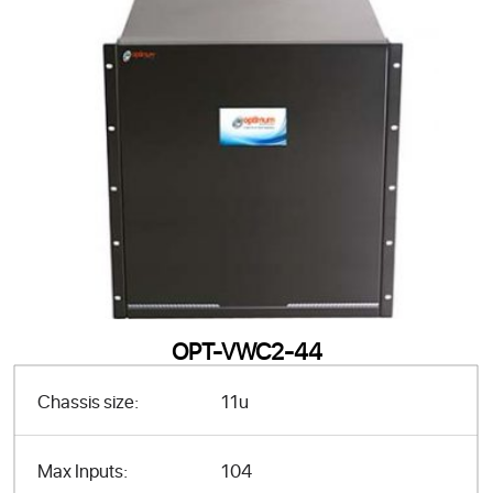
OPT-VWC2-44
Chassis size:
11u
Max Inputs:
104