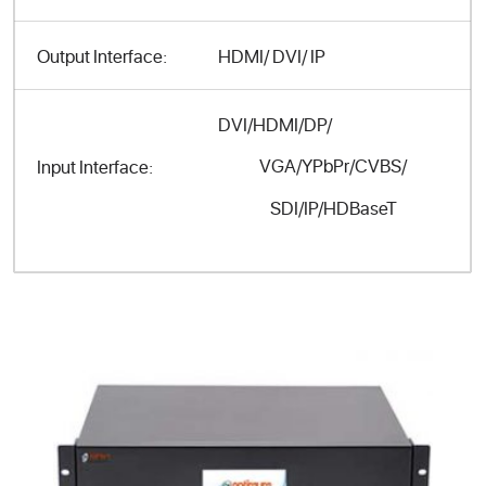
Output Interface:
HDMI/ DVI/ IP
DVI/HDMI/DP/
VGA/YPbPr/CVBS/
Input Interface:
SDI/IP/HDBaseT