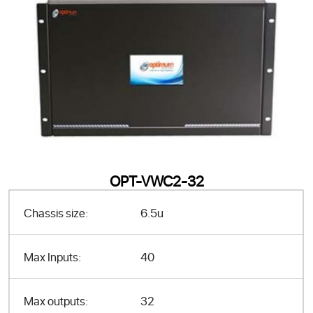
OPT-VWC2-32
Chassis size:
6.5u
Max Inputs:
40
Max outputs:
32