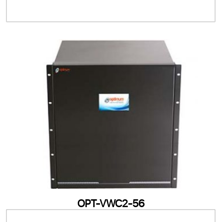
OPT-VWC2-56