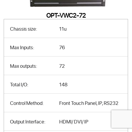
OPT-VWC2-72
Chassis size:
11u
Max Inputs:
76
Max outputs:
72
Total I/O:
148
Control Method:
Front Touch Panel, IP, RS232
Output Interface:
HDMI/ DVI/ IP