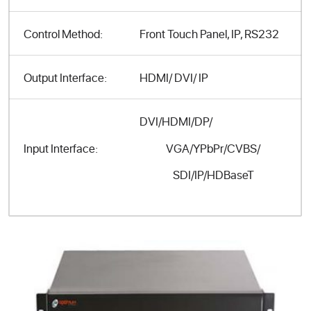
Control Method:
Front Touch Panel, IP, RS232
Output Interface:
HDMI/ DVI/ IP
DVI/HDMI/DP/
VGA/YPbPr/CVBS/
Input Interface:
SDI/IP/HDBaseT