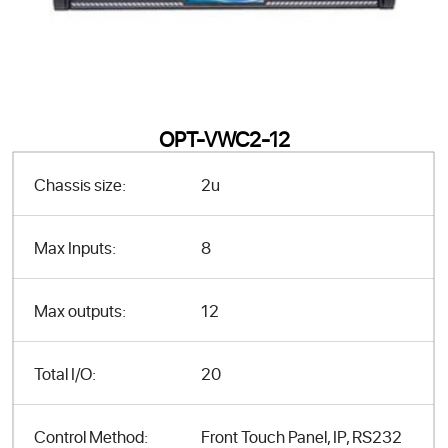
OPT-VWC2-12
Chassis size:
2u
Max Inputs:
8
Max outputs:
12
Total I/O:
20
Control Method:
Front Touch Panel, IP, RS232