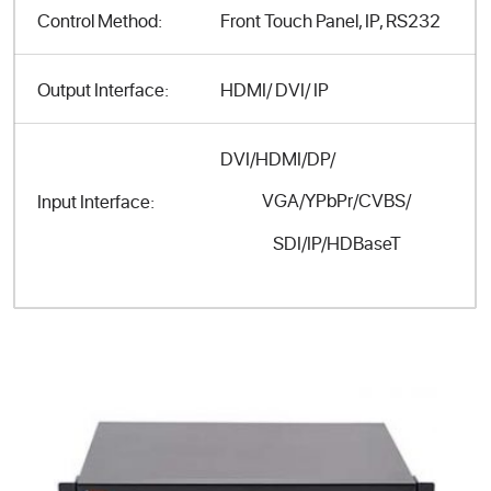
Control Method:
Front Touch Panel, IP, RS232
Output Interface:
HDMI/ DVI/ IP
DVI/HDMI/DP/
VGA/YPbPr/CVBS/
Input Interface:
SDI/IP/HDBaseT