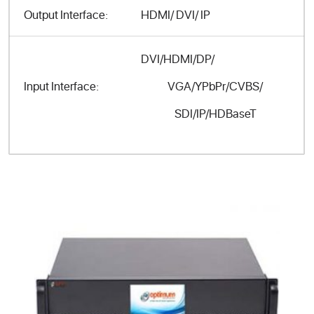
Output Interface:
HDMI/ DVI/ IP
DVI/HDMI/DP/
VGA/YPbPr/CVBS/
Input Interface:
SDI/IP/HDBaseT