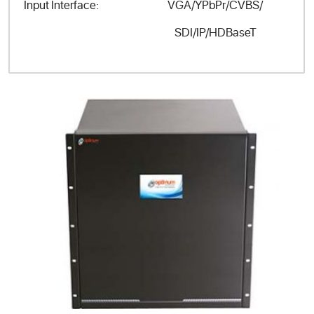
VGA/YPbPr/CVBS/
Input Interface:
SDI/IP/HDBaseT