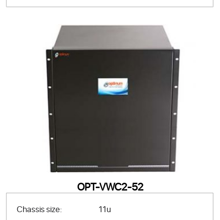
OPT-VWC2-52
Chassis size:
11u