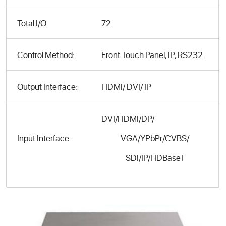
Total I/O:
72
Control Method:
Front Touch Panel, IP, RS232
Output Interface:
HDMI/ DVI/ IP
DVI/HDMI/DP/
VGA/YPbPr/CVBS/
Input Interface:
SDI/IP/HDBaseT