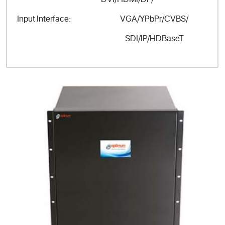
VGA/YPbPr/CVBS/
Input Interface:
SDI/IP/HDBaseT