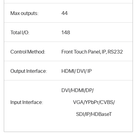
Max outputs:
44
Total I/O:
148
Control Method:
Front Touch Panel, IP, RS232
Output Interface:
HDMI/ DVI/ IP
DVI/HDMI/DP/
VGA/YPbPr/CVBS/
Input Interface:
SDI/IP/HDBaseT