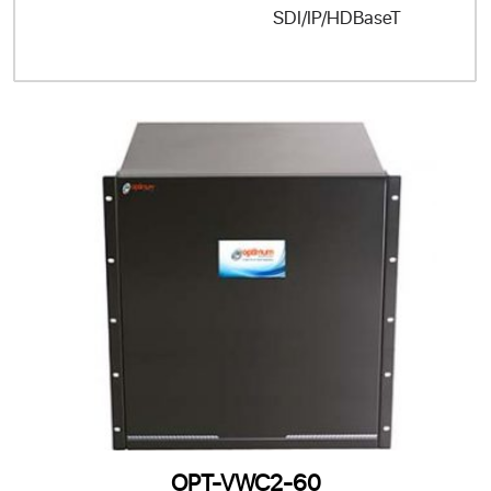
SDI/IP/HDBaseT
OPT-VWC2-60