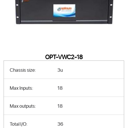
OPT-VWC2-18
Chassis size:
3u
Max Inputs:
18
Max outputs:
18
Total I/O:
36