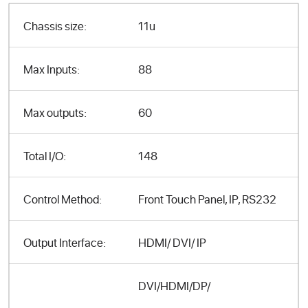
Chassis size:
11u
Max Inputs:
88
Max outputs:
60
Total I/O:
148
Control Method:
Front Touch Panel, IP, RS232
Output Interface:
HDMI/ DVI/ IP
DVI/HDMI/DP/