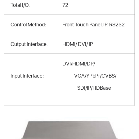
Total I/O:
72
Control Method:
Front Touch Panel, IP, RS232
Output Interface:
HDMI/ DVI/ IP
DVI/HDMI/DP/
VGA/YPbPr/CVBS/
Input Interface:
SDI/IP/HDBaseT