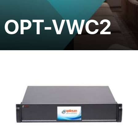
OPT-VWC2