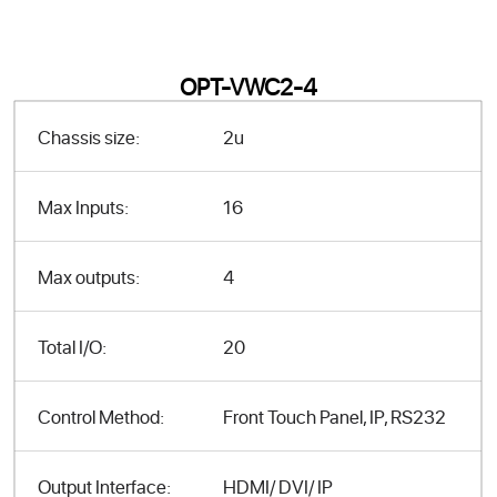
OPT-VWC2-4
Chassis size:
2u
Max Inputs:
16
Max outputs:
4
Total I/O:
20
Control Method:
Front Touch Panel, IP, RS232
Output Interface:
HDMI/ DVI/ IP