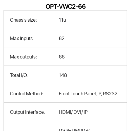
OPT-VWC2-66
Chassis size:
11u
Max Inputs:
82
Max outputs:
66
Total I/O:
148
Control Method:
Front Touch Panel, IP, RS232
Output Interface:
HDMI/ DVI/ IP
DVI/HDMI/DP/