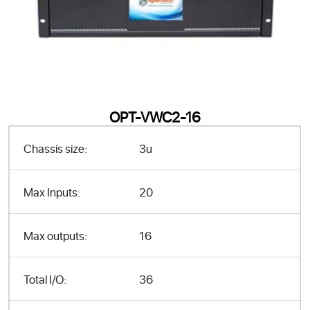
OPT-VWC2-16
Chassis size:
3u
Max Inputs:
20
Max outputs:
16
Total I/O:
36