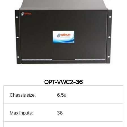
OPT-VWC2-36
Chassis size:
6.5u
Max Inputs:
36