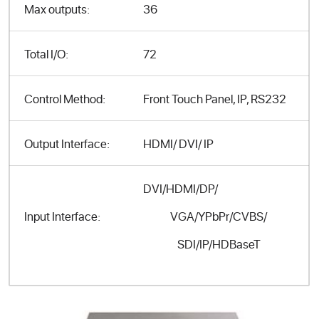
Max outputs:
36
Total I/O:
72
Control Method:
Front Touch Panel, IP, RS232
Output Interface:
HDMI/ DVI/ IP
DVI/HDMI/DP/
VGA/YPbPr/CVBS/
Input Interface:
SDI/IP/HDBaseT