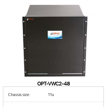
OPT-VWC2-48
Chassis size:
11u