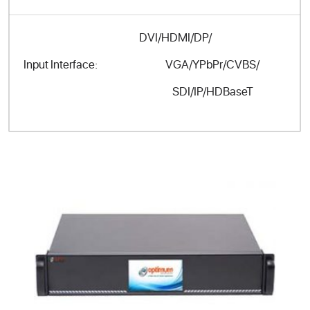
DVI/HDMI/DP/
VGA/YPbPr/CVBS/
Input Interface:
SDI/IP/HDBaseT