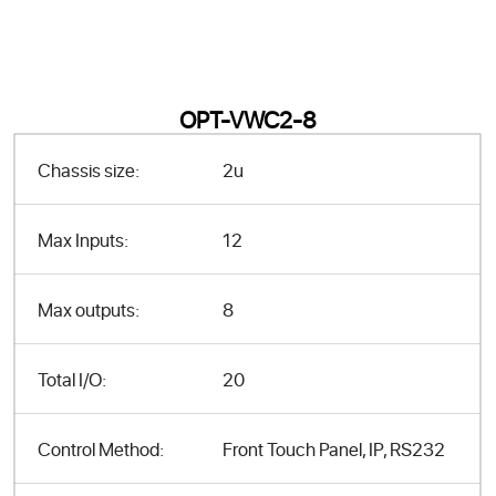
OPT-VWC2-8
Chassis size:
2u
Max Inputs:
12
Max outputs:
8
Total I/O:
20
Control Method:
Front Touch Panel, IP, RS232