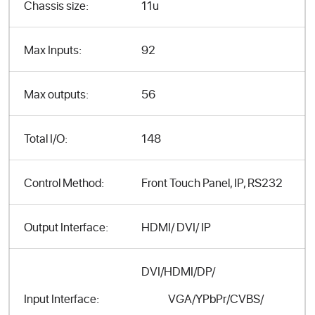
Chassis size:
11u
Max Inputs:
92
Max outputs:
56
Total I/O:
148
Control Method:
Front Touch Panel, IP, RS232
Output Interface:
HDMI/ DVI/ IP
DVI/HDMI/DP/
VGA/YPbPr/CVBS/
Input Interface: